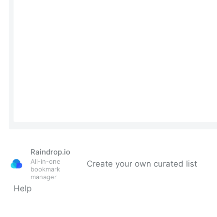
Raindrop.io
All-in-one
Create your own curated list
bookmark
manager
Help