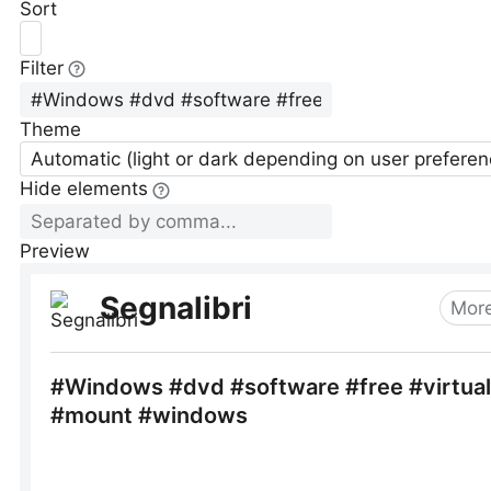
Sort
Filter
Theme
Automatic (light or dark depending on user preferen
Hide elements
Preview