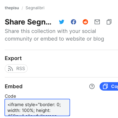
thepisu
Segnalibri
/
Share
Segnalibri
Share this collection with your social 
community or embed to website or blog
Export
RSS
Embed
Co
Code