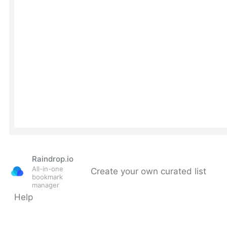
Raindrop.io
All-in-one
Create your own curated list
bookmark
manager
Help