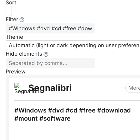
Sort
Filter
Theme
Automatic (light or dark depending on user preferen
Hide elements
Preview