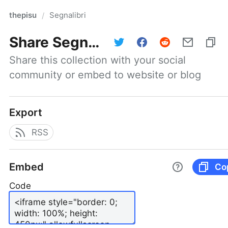
thepisu
Segnalibri
/
Share
Segnalibri
Share this collection with your social 
community or embed to website or blog
Export
RSS
Embed
Co
Code