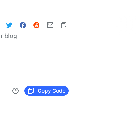
r blog
Copy Code