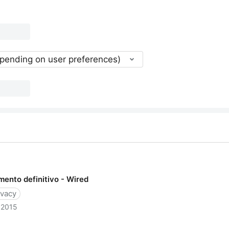
epending on user preferences)