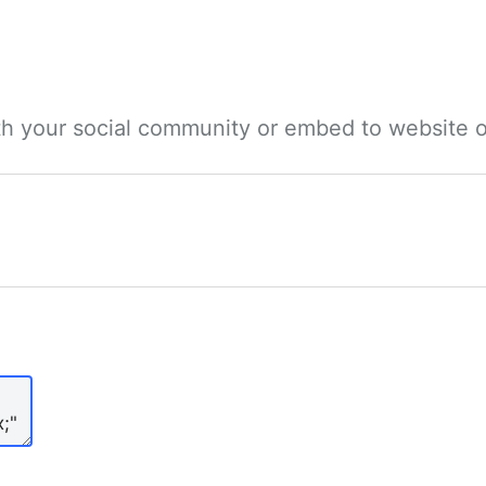
ith your social community or embed to website o