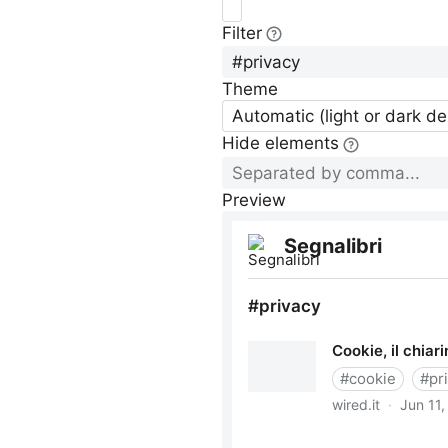
Filter
Theme
Automatic (light or dark d
Hide elements
Preview