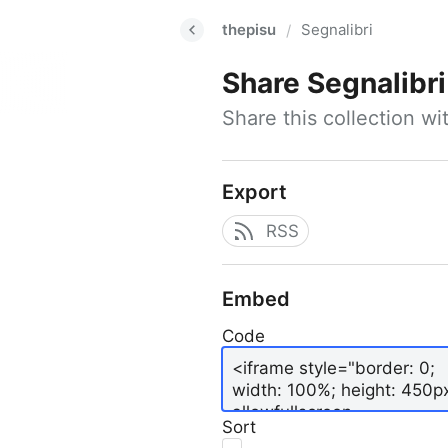
thepisu
Segnalibri
/
Share
Segnalibri
Share this collection w
Export
RSS
Embed
Code
Sort