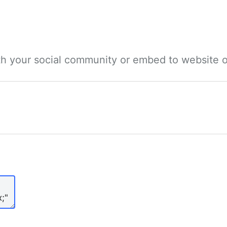
ith your social community or embed to website o