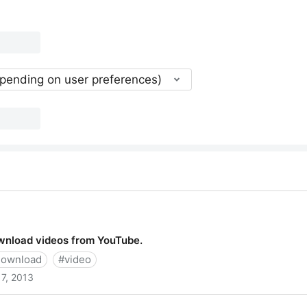
epending on user preferences)