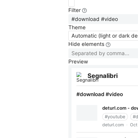
Filter
Theme
Automatic (light or dark d
Hide elements
Preview