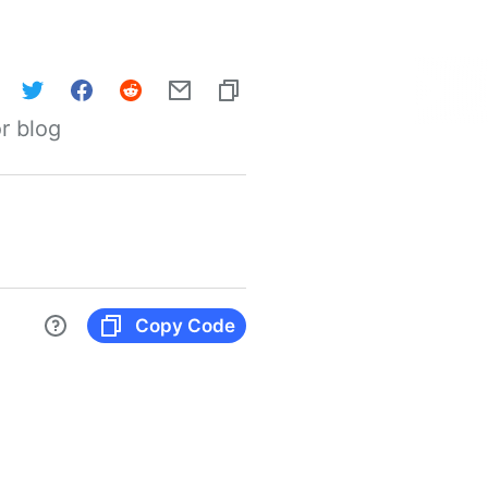
r blog
Copy Code