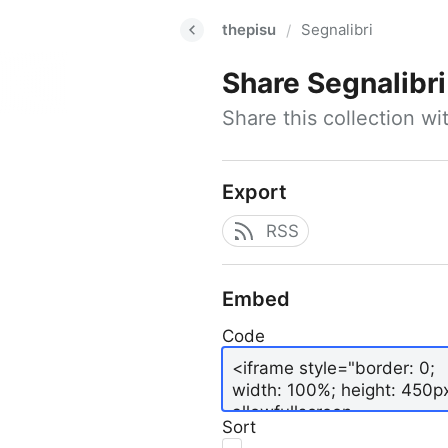
thepisu
Segnalibri
/
Share
Segnalibri
Share this collection w
Export
RSS
Embed
Code
Sort