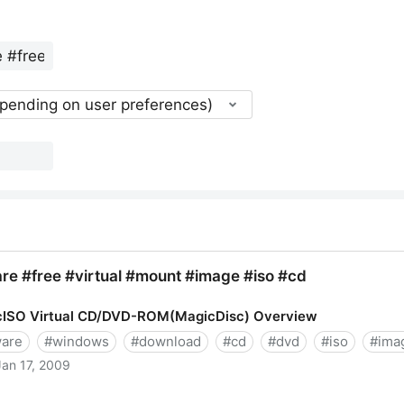
epending on user preferences)