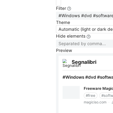
Filter
Theme
Automatic (light or dark d
Hide elements
Preview