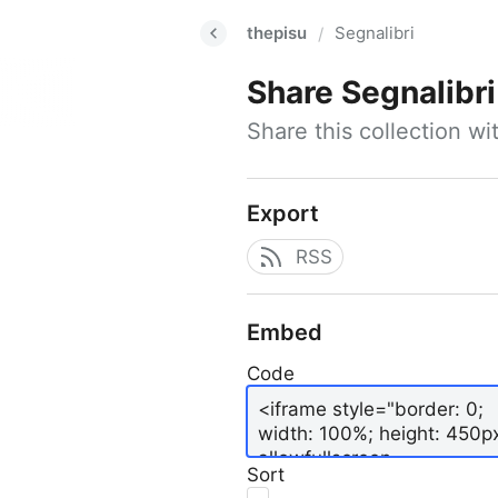
thepisu
Segnalibri
/
Share
Segnalibri
Share this collection w
Export
RSS
Embed
Code
Sort