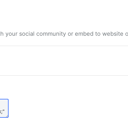
ith your social community or embed to website o