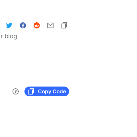
r blog
Copy Code