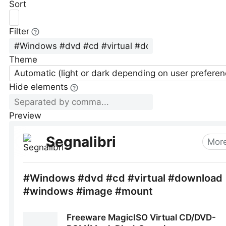
Sort
Filter
Theme
Automatic (light or dark depending on user preferen
Hide elements
Preview