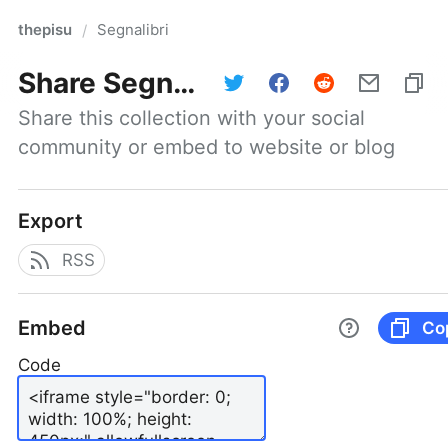
thepisu
Segnalibri
/
Share
Segnalibri
Share this collection with your social 
community or embed to website or blog
Export
RSS
Embed
Co
Code