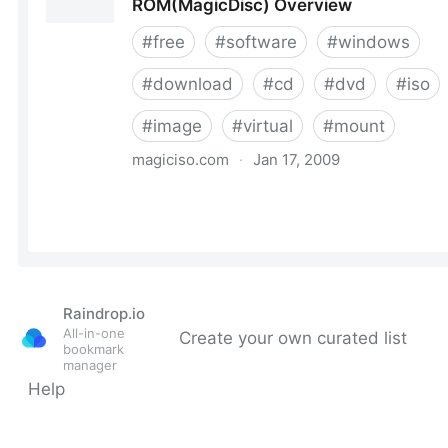
Raindrop.io
All-in-one
Create your own curated list
bookmark
manager
Help