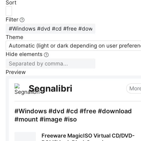
Sort
Filter
Theme
Automatic (light or dark depending on user preferen
Hide elements
Preview