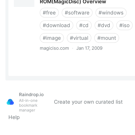
Raindrop.io
All-in-one
Create your own curated list
bookmark
manager
Help