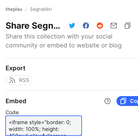
thepisu
Segnalibri
/
Share
Segnalibri
Share this collection with your social 
community or embed to website or blog
Export
RSS
Embed
Co
Code