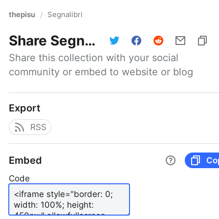
thepisu
Segnalibri
/
Share
Segnalibri
Share this collection with your social 
community or embed to website or blog
Export
RSS
Embed
Co
Code