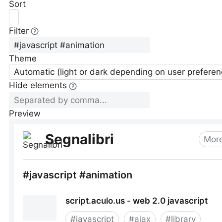
Sort
Filter
Theme
Automatic (light or dark depending on user preferen
Hide elements
Preview