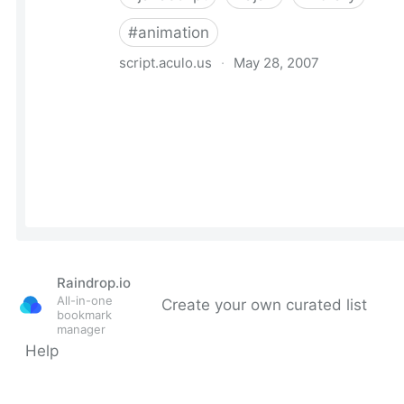
Raindrop.io
All-in-one
Create your own curated list
bookmark
manager
Help