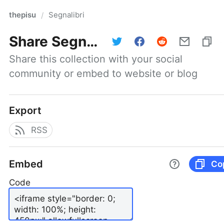
thepisu
Segnalibri
/
Share
Segnalibri
Share this collection with your social 
community or embed to website or blog
Export
RSS
Embed
Co
Code