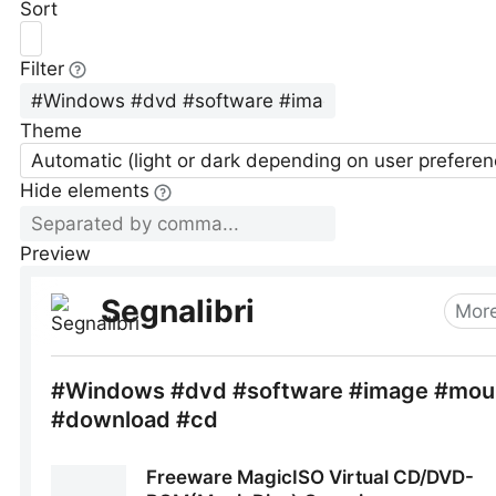
Sort
Filter
Theme
Automatic (light or dark depending on user preferen
Hide elements
Preview