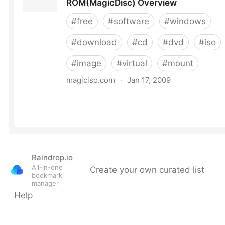
Raindrop.io
All-in-one
Create your own curated list
bookmark
manager
Help