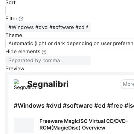
Sort
Filter
Theme
Automatic (light or dark depending on user preferen
Hide elements
Preview