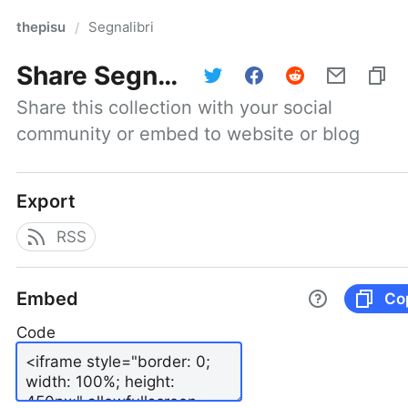
thepisu
Segnalibri
/
Share
Segnalibri
Share this collection with your social 
community or embed to website or blog
Export
RSS
Embed
Co
Code