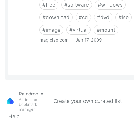
Raindrop.io
All-in-one
Create your own curated list
bookmark
manager
Help