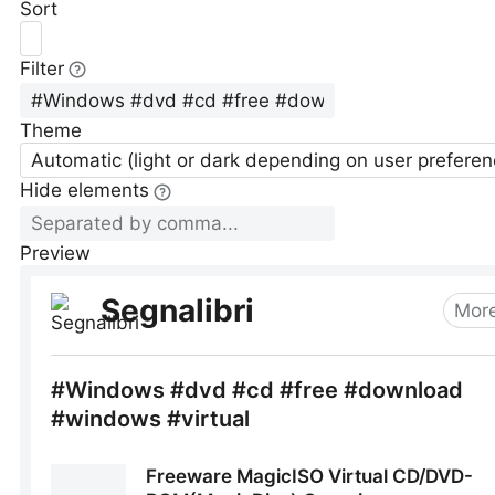
Sort
Filter
Theme
Automatic (light or dark depending on user preferen
Hide elements
Preview