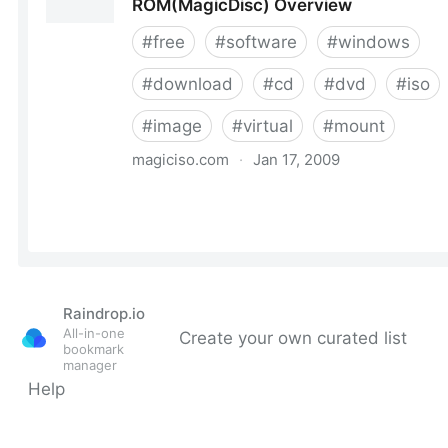
Raindrop.io
All-in-one
Create your own curated list
bookmark
manager
Help