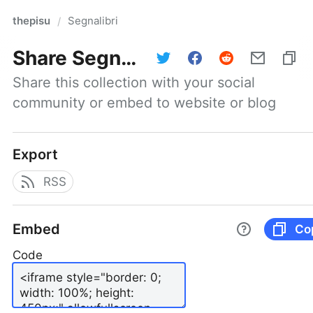
thepisu
Segnalibri
/
Share
Segnalibri
Share this collection with your social 
community or embed to website or blog
Export
RSS
Embed
Co
Code