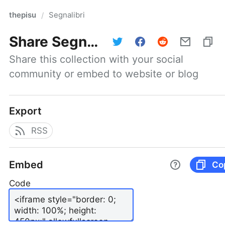
thepisu
Segnalibri
/
Share
Segnalibri
Share this collection with your social 
community or embed to website or blog
Export
RSS
Embed
Co
Code