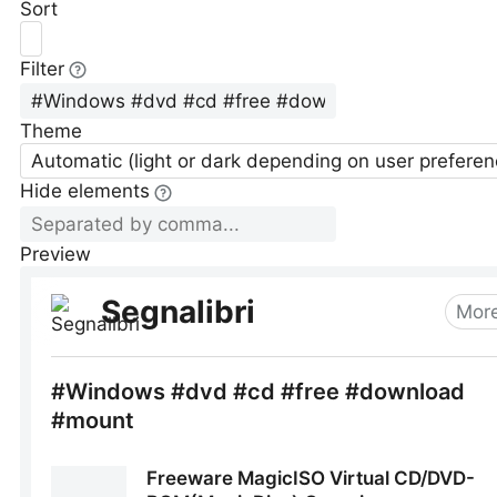
Sort
Filter
Theme
Automatic (light or dark depending on user preferen
Hide elements
Preview