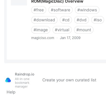
Raindrop.io
All-in-one
Create your own curated list
bookmark
manager
Help