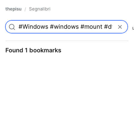
thepisu
Segnalibri
/
Found 1 bookmarks