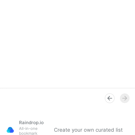
Raindrop.io
All-in-one
Create your own curated list
bookmark