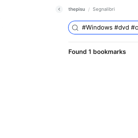
thepisu
Segnalibri
/
Found 1 bookmarks