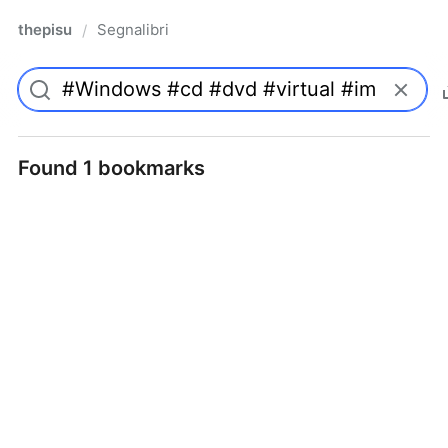
thepisu
Segnalibri
/
Found 1 bookmarks