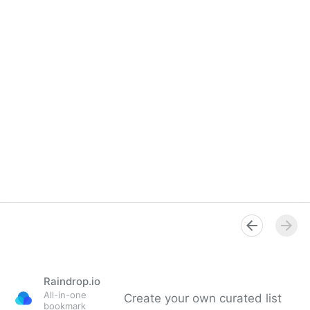
Raindrop.io
All-in-one
Create your own curated list
bookmark