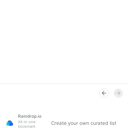
Raindrop.io
All-in-one
Create your own curated list
bookmark