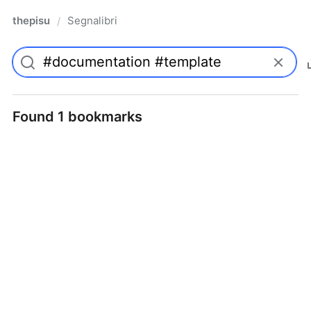
thepisu
Segnalibri
/
Found 1 bookmarks