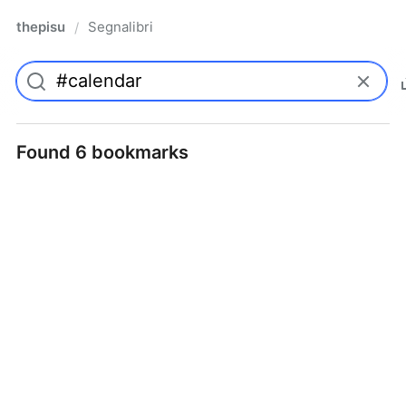
thepisu
Segnalibri
/
Found 6 bookmarks