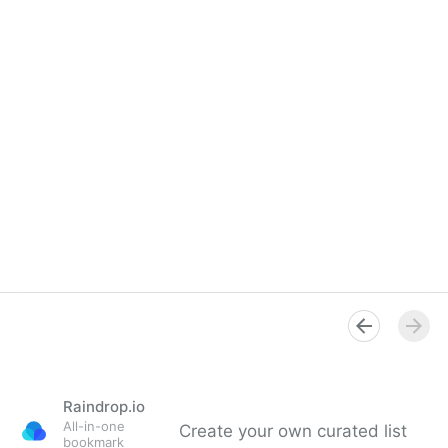
Raindrop.io
All-in-one
Create your own curated list
bookmark