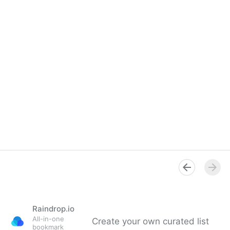
Raindrop.io
All-in-one
Create your own curated list
bookmark