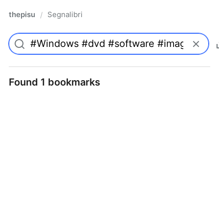
thepisu
Segnalibri
/
Found 1 bookmarks