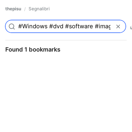
thepisu
Segnalibri
/
Found 1 bookmarks