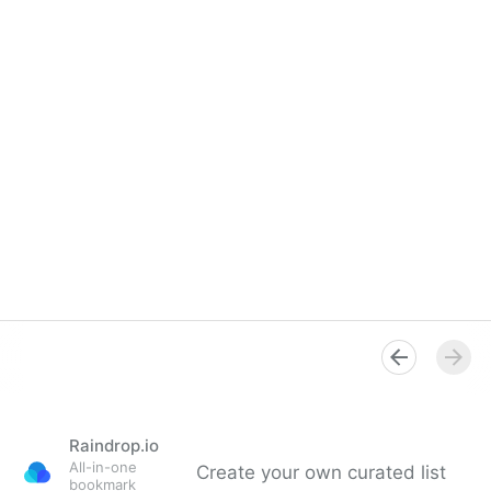
Raindrop.io
All-in-one
Create your own curated list
bookmark