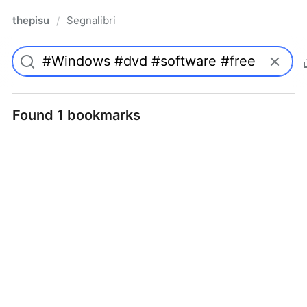
thepisu
Segnalibri
/
Found 1 bookmarks