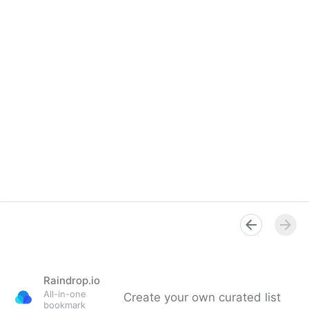
Raindrop.io
All-in-one
Create your own curated list
bookmark