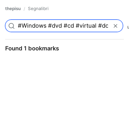
thepisu
Segnalibri
/
Found 1 bookmarks