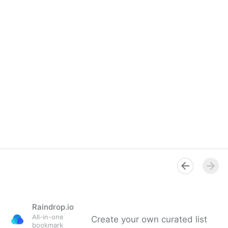
Raindrop.io
All-in-one
Create your own curated list
bookmark