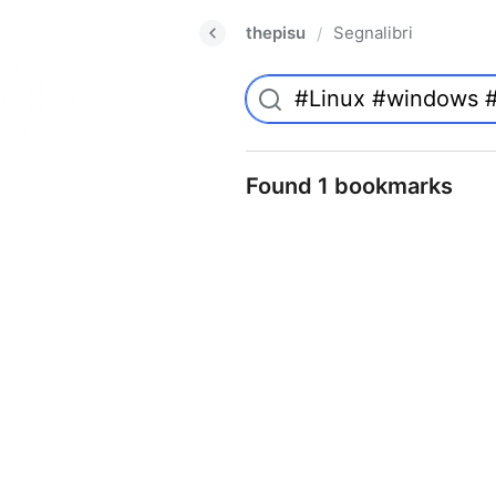
thepisu
Segnalibri
/
Found 1 bookmarks