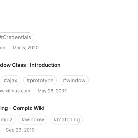
#
Credentials
com
·
Mar 5, 2020
ials for Network Share or Remote Desktop Connection
dow Class : Introduction
#
ajax
#
prototype
#
window
w.xilinus.com
·
May 28, 2007
troduction
ng - Compiz Wiki
ompiz
#
window
#
matching
·
Sep 23, 2010