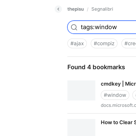
thepisu
Segnalibri
/
#
ajax
#
compiz
#
cre
Found 4 bookmarks
cmdkey | Micr
#
window
docs.microsoft.
cmdkey | Microsoft Docs
How to Clear 