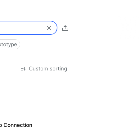
ototype
Custom sorting
p Connection