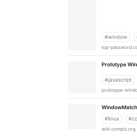
#
window
top-password.
How to Clear Saved Credent
Prototype Win
#
javascript
prototype-windo
Prototype Window Class : In
WindowMatchi
#
linux
#
c
wiki.compiz.org