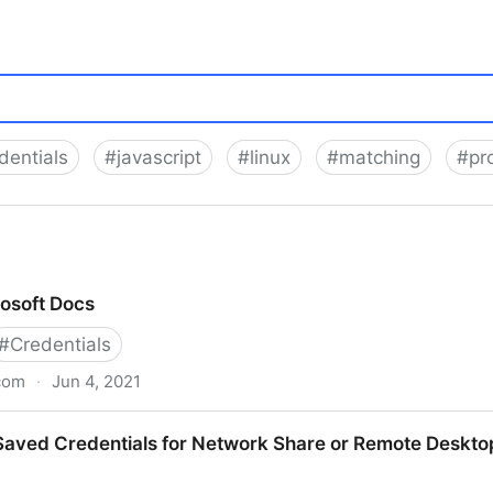
dentials
#
javascript
#
linux
#
matching
#
pr
osoft Docs
#
Credentials
com
·
Jun 4, 2021
Saved Credentials for Network Share or Remote Deskto