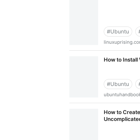
#
Ubuntu
linuxuprising.c
New Shutter PPA For Ubuntu 
How to Install
#
Ubuntu
ubuntuhandbook
How to Install Wine 5.0 Sta
How to Create
Uncomplicated