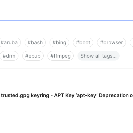
#
aruba
#
bash
#
bing
#
boot
#
browser
#
drm
#
epub
#
ffmpeg
Show
all
tags…
 trusted.gpg keyring - APT Key ‘apt-key’ Deprecation 