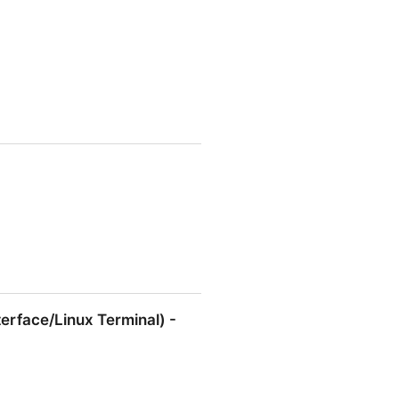
erface/Linux Terminal) -