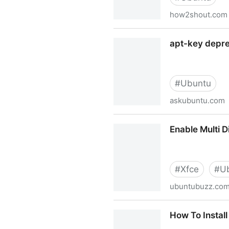
how2shout.com
Solve: Legacy trusted.gpg k
apt-key depre
#
Ubuntu
askubuntu.com
apt-key deprecation warni
Enable Multi 
#
Xfce
#
U
ubuntubuzz.co
Enable Multi Display Wallp
How To Install