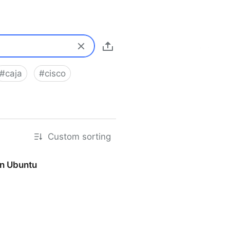
#
caja
#
cisco
Custom sorting
on Ubuntu