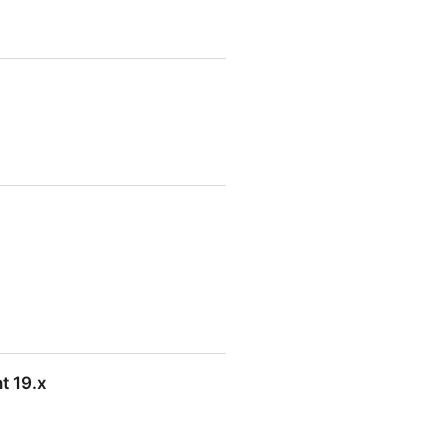
t 19.x