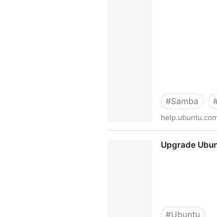
#
Samba
help.ubuntu.co
How to Create a Network Sh
Upgrade Ubunt
Simple and Brief Way! - Co
#
Ubuntu