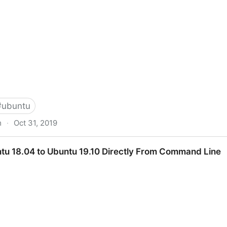
#
ubuntu
m
·
Oct 31, 2019
are Via Samba Via CLI (Command-line interface/Linux 
u 18.04 to Ubuntu 19.10 Directly From Command Line
mmunity Help Wiki