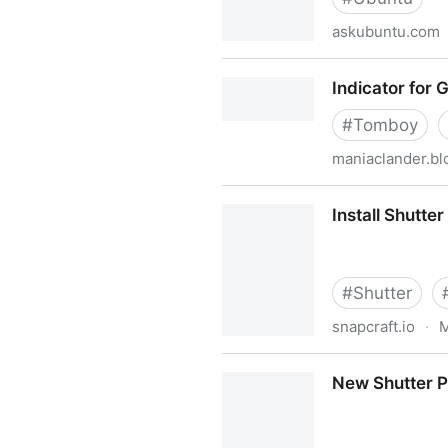
askubuntu.com
Can't acces NAS anymore af
Indicator for 
#
Tomboy
maniaclander.b
Indicator for Gnote
Install Shutte
#
Shutter
snapcraft.io
·
M
Install Shutter for Linux us
New Shutter PP