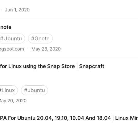
·
Jun 1, 2020
ter upgrading to 20.04
Gnote
#
Ubuntu
#
Gnote
logspot.com
·
May 28, 2020
r for Linux using the Snap Store | Snapcraft
#
Linux
#
ubuntu
ay 20, 2020
ing the Snap Store | Snapcraft
A For Ubuntu 20.04, 19.10, 19.04 And 18.04 | Linux Min