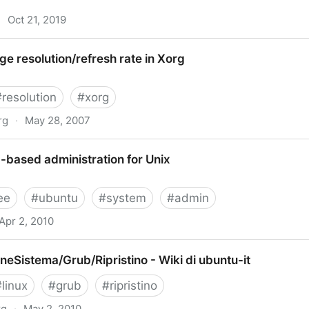
·
Oct 21, 2019
buntu 19.10 Directly From Command Line
 resolution/refresh rate in Xorg
#
resolution
#
xorg
rg
·
May 28, 2007
efresh rate in Xorg
based administration for Unix
ee
#
ubuntu
#
system
#
admin
Apr 2, 2010
tration for Unix
eSistema/Grub/Ripristino - Wiki di ubuntu-it
#
linux
#
grub
#
ripristino
rg
·
May 2, 2010