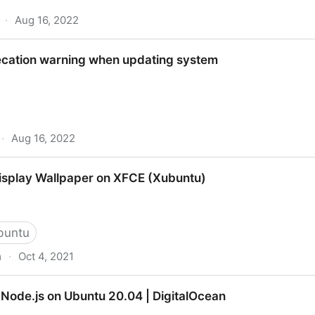
·
Aug 16, 2022
eyring - APT Key ‘apt-key’ Deprecation on Ubuntu
cation warning when updating system
·
Aug 16, 2022
ng when updating system
Display Wallpaper on XFCE (Xubuntu)
buntu
m
·
Oct 4, 2021
aper on XFCE (Xubuntu)
 Node.js on Ubuntu 20.04 | DigitalOcean