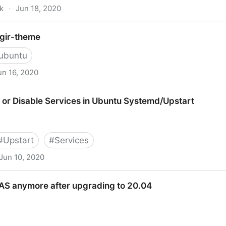
k
·
Jun 18, 2020
heme on Ubuntu (With Examples) - OMG! Ubuntu!
ogir-theme
ubuntu
un 16, 2020
 or Disable Services in Ubuntu Systemd/Upstart
#
Upstart
#
Services
Jun 10, 2020
ervices in Ubuntu Systemd/Upstart
AS anymore after upgrading to 20.04