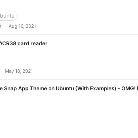
buntu
m
·
Aug 16, 2021
buntu 20.04 | DigitalOcean
l ACR38 card reader
·
May 18, 2021
reader
e Snap App Theme on Ubuntu (With Examples) - OMG! 