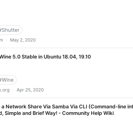
#
Shutter
om
·
May 2, 2020
20.04, 19.10, 19.04 And 18.04 | Linux Mint 19.x
 Wine 5.0 Stable in Ubuntu 18.04, 19.10
#
Wine
.org
·
Apr 25, 2020
ble in Ubuntu 18.04, 19.10
 a Network Share Via Samba Via CLI (Command-line int
, Simple and Brief Way! - Community Help Wiki