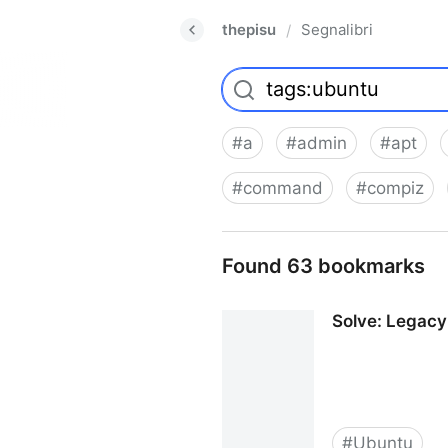
thepisu
Segnalibri
/
#
a
#
admin
#
apt
#
command
#
compiz
Found 63 bookmarks
Solve: Legacy
#
Ubuntu