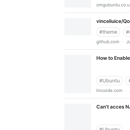
omgubuntu.co.u
How to Change Snap App T
vinceliuice/Q
#
theme
#
github.com
·
J
vinceliuice/Qogir-theme
How to Enable
#
Ubuntu
linoxide.com
·
How to Enable or Disable S
Can't acces N
#
Ubuntu