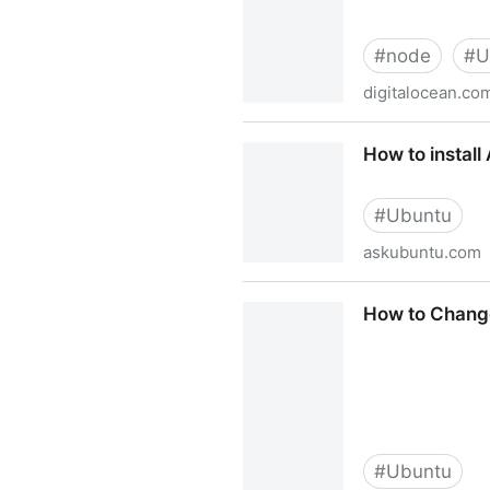
#
node
#
U
digitalocean.co
How To Install Node.js on U
How to instal
#
Ubuntu
askubuntu.com
How to install ACR38 card 
How to Chang
#
Ubuntu