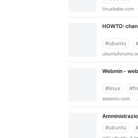
linuxbabe.com
Upgrade Ubuntu 18.04 to U
HOWTO: change
#
ubuntu
ubuntuforums.o
HOWTO: change resolution/r
Webmin - web-
#
linux
#
fr
webmin.com
·
Webmin - web-based adminis
Amministrazion
#
ubuntu
wiki.ubuntu-it.o