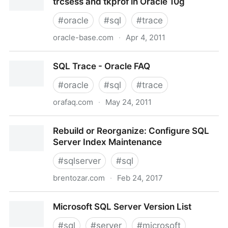
trcsess and tkprof in Oracle 10g
#
oracle
#
sql
#
trace
oracle-base.com
·
Apr 4, 2011
ORACLE-BASE - SQL trace, 10046, trcsess and
SQL Trace - Oracle FAQ
tkprof in Oracle 10g
#
oracle
#
sql
#
trace
orafaq.com
·
May 24, 2011
SQL Trace - Oracle FAQ
Rebuild or Reorganize: Configure SQL
Server Index Maintenance
#
sqlserver
#
sql
brentozar.com
·
Feb 24, 2017
Rebuild or Reorganize: Configure SQL Server Index
Microsoft SQL Server Version List
Maintenance
#
sql
#
server
#
microsoft