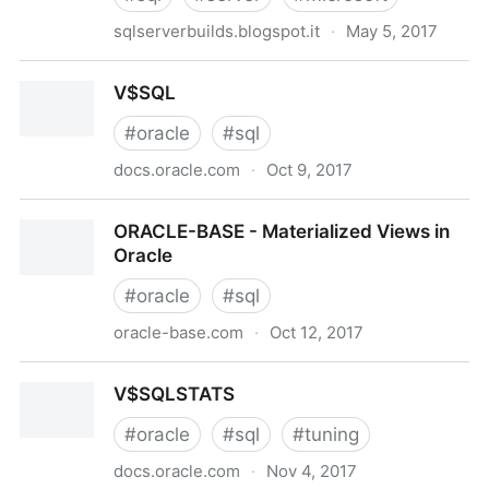
sqlserverbuilds.blogspot.it
·
May 5, 2017
Microsoft SQL Server Version List
V$SQL
#
oracle
#
sql
docs.oracle.com
·
Oct 9, 2017
V$SQL
ORACLE-BASE - Materialized Views in
Oracle
#
oracle
#
sql
oracle-base.com
·
Oct 12, 2017
ORACLE-BASE - Materialized Views in Oracle
V$SQLSTATS
#
oracle
#
sql
#
tuning
docs.oracle.com
·
Nov 4, 2017