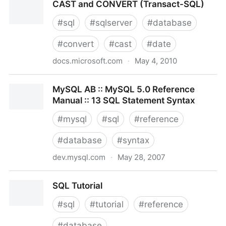
CAST and CONVERT (Transact-SQL)
#
sql
#
sqlserver
#
database
#
convert
#
cast
#
date
docs.microsoft.com
·
May 4, 2010
CAST and CONVERT (Transact-SQL)
MySQL AB :: MySQL 5.0 Reference
Manual :: 13 SQL Statement Syntax
#
mysql
#
sql
#
reference
#
database
#
syntax
dev.mysql.com
·
May 28, 2007
MySQL AB :: MySQL 5.0 Reference Manual :: 13 SQL
SQL Tutorial
Statement Syntax
#
sql
#
tutorial
#
reference
#
database