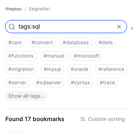
thepisu
Segnalibri
/
#
cast
#
convert
#
database
#
date
#
functions
#
manual
#
microsoft
#
migration
#
mysql
#
oracle
#
reference
#
server
#
sqlserver
#
syntax
#
trace
Show
all
tags…
Found 17 bookmarks
Custom sorting