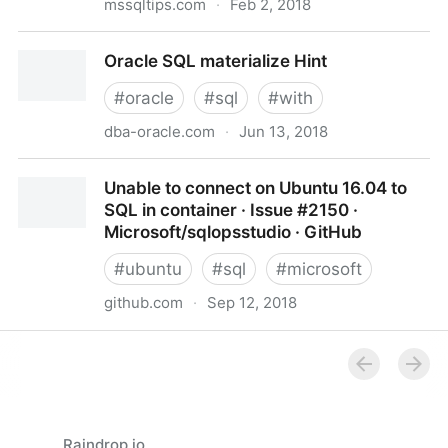
mssqltips.com
·
Feb 2, 2018
How to migrate a SQL Server database to a lower
Oracle SQL materialize Hint
version
#
oracle
#
sql
#
with
dba-oracle.com
·
Jun 13, 2018
Oracle SQL materialize Hint
Unable to connect on Ubuntu 16.04 to
SQL in container · Issue #2150 ·
Microsoft/sqlopsstudio · GitHub
#
ubuntu
#
sql
#
microsoft
github.com
·
Sep 12, 2018
Unable to connect on Ubuntu 16.04 to SQL in
container · Issue #2150 · Microsoft/sqlopsstudio ·
GitHub
Raindrop.io