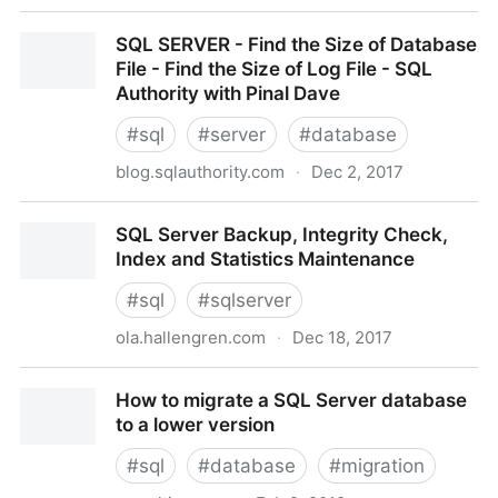
V$SQLSTATS
SQL SERVER - Find the Size of Database
File - Find the Size of Log File - SQL
Authority with Pinal Dave
#
sql
#
server
#
database
blog.sqlauthority.com
·
Dec 2, 2017
SQL SERVER - Find the Size of Database File - Find
SQL Server Backup, Integrity Check,
the Size of Log File - SQL Authority with Pinal Dave
Index and Statistics Maintenance
#
sql
#
sqlserver
ola.hallengren.com
·
Dec 18, 2017
SQL Server Backup, Integrity Check, Index and
How to migrate a SQL Server database
Statistics Maintenance
to a lower version
#
sql
#
database
#
migration