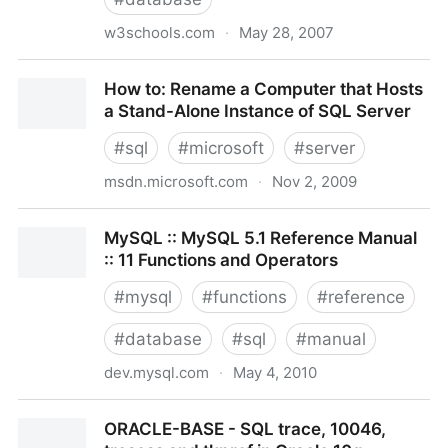
w3schools.com
·
May 28, 2007
SQL Tutorial
How to: Rename a Computer that Hosts
a Stand-Alone Instance of SQL Server
#
sql
#
microsoft
#
server
msdn.microsoft.com
·
Nov 2, 2009
How to: Rename a Computer that Hosts a Stand-
MySQL :: MySQL 5.1 Reference Manual
Alone Instance of SQL Server
:: 11 Functions and Operators
#
mysql
#
functions
#
reference
#
database
#
sql
#
manual
dev.mysql.com
·
May 4, 2010
MySQL :: MySQL 5.1 Reference Manual :: 11
ORACLE-BASE - SQL trace, 10046,
Functions and Operators