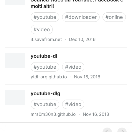
molti altri!
#
youtube
#
downloader
#
online
#
video
it.savefrom.net
·
Dec 10, 2016
YouTube Downloader Online Gratuito: Scarica video
youtube-dl
da YouTube, Facebook e molti altri!
#
youtube
#
video
ytdl-org.github.io
·
Nov 16, 2018
youtube-dl
youtube-dlg
#
youtube
#
video
mrs0m30n3.github.io
·
Nov 16, 2018
youtube-dlg