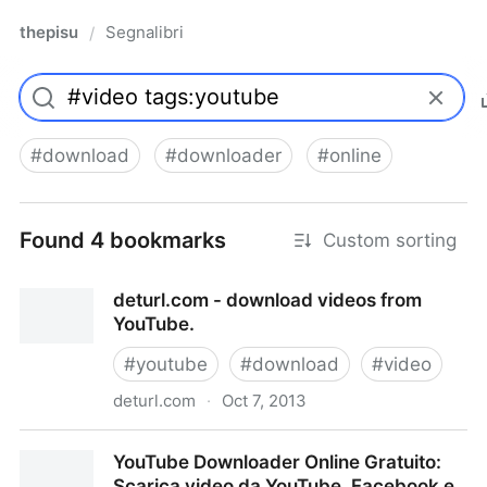
thepisu
Segnalibri
/
#
download
#
downloader
#
online
Found 4 bookmarks
Custom sorting
deturl.com - download videos from
YouTube.
#
youtube
#
download
#
video
deturl.com
·
Oct 7, 2013
deturl.com - download videos from YouTube.
YouTube Downloader Online Gratuito:
Scarica video da YouTube, Facebook e