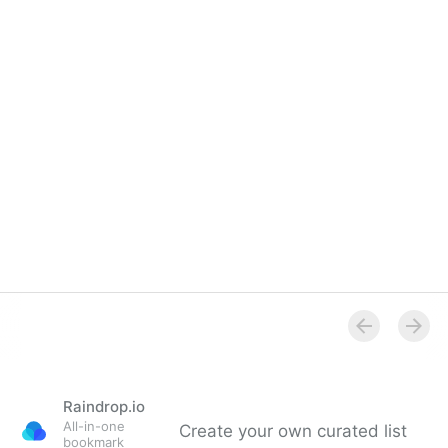
Raindrop.io
All-in-one
Create your own curated list
bookmark