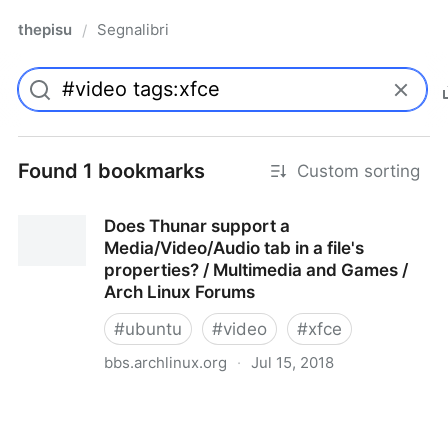
thepisu
Segnalibri
/
Found 1 bookmarks
Custom sorting
Does Thunar support a
Media/Video/Audio tab in a file's
properties? / Multimedia and Games /
Arch Linux Forums
#
ubuntu
#
video
#
xfce
bbs.archlinux.org
·
Jul 15, 2018
Does Thunar support a Media/Video/Audio tab in a
file's properties? / Multimedia and Games / Arch
Linux Forums