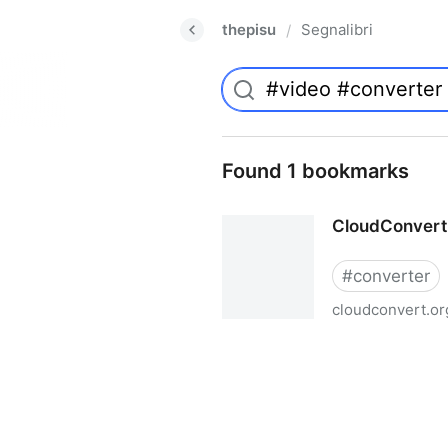
thepisu
Segnalibri
/
Found 1 bookmarks
CloudConvert 
#
converter
cloudconvert.or
CloudConvert - convert anyt