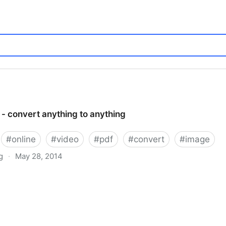
- convert anything to anything
#
online
#
video
#
pdf
#
convert
#
image
g
·
May 28, 2014
hing to anything