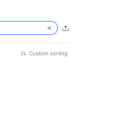
Custom sorting