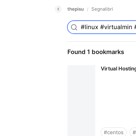
thepisu
Segnalibri
/
Found 1 bookmarks
Virtual Hosti
#
centos
#