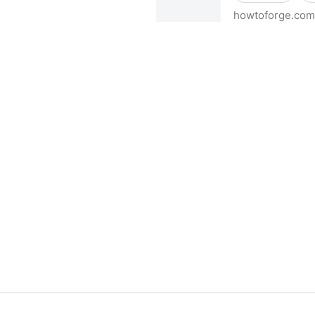
howtoforge.com
Virtual Hosting Howto With