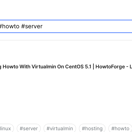
ng Howto With Virtualmin On CentOS 5.1 | HowtoForge - 
linux
#
server
#
virtualmin
#
hosting
#
howto