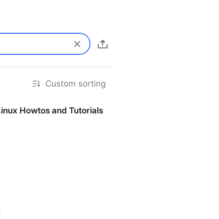
Custom sorting
Linux Howtos and Tutorials