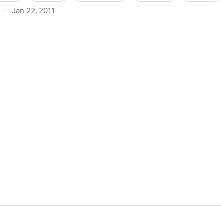
·
Jan 22, 2011
 Virtualmin On CentOS 5.1 | HowtoForge - Linux Howtos 