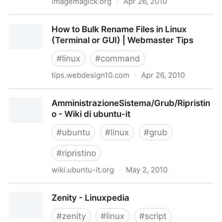
imagemagick.org
·
Apr 26, 2010
ImageMagick Batch Convert: Mogrify
How to Bulk Rename Files in Linux
(Terminal or GUI) | Webmaster Tips
#
linux
#
command
tips.webdesign10.com
·
Apr 26, 2010
How to Bulk Rename Files in Linux (Terminal or GUI) |
AmministrazioneSistema/Grub/Ripristin
Webmaster Tips
o - Wiki di ubuntu-it
#
ubuntu
#
linux
#
grub
#
ripristino
wiki.ubuntu-it.org
·
May 2, 2010
AmministrazioneSistema/Grub/Ripristino - Wiki di
Zenity - Linuxpedia
ubuntu-it
#
zenity
#
linux
#
script