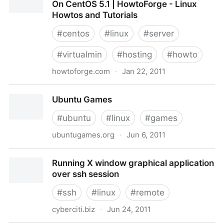
On CentOS 5.1 | HowtoForge - Linux
Howtos and Tutorials
#
centos
#
linux
#
server
#
virtualmin
#
hosting
#
howto
howtoforge.com
·
Jan 22, 2011
Virtual Hosting Howto With Virtualmin On CentOS 5.1
Ubuntu Games
| HowtoForge - Linux Howtos and Tutorials
#
ubuntu
#
linux
#
games
ubuntugames.org
·
Jun 6, 2011
Ubuntu Games
Running X window graphical application
over ssh session
#
ssh
#
linux
#
remote
cyberciti.biz
·
Jun 24, 2011