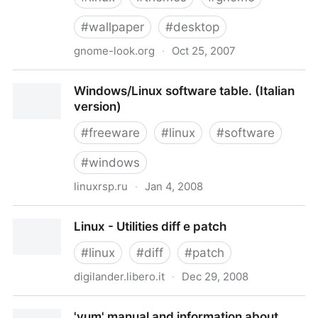
#
wallpaper
#
desktop
gnome-look.org
·
Oct 25, 2007
GNOME-Look.org
Windows/Linux software table. (Italian
version)
#
freeware
#
linux
#
software
#
windows
linuxrsp.ru
·
Jan 4, 2008
Windows/Linux software table. (Italian version)
Linux - Utilities diff e patch
#
linux
#
diff
#
patch
digilander.libero.it
·
Dec 29, 2008
Linux - Utilities diff e patch
'yum' manual and information about