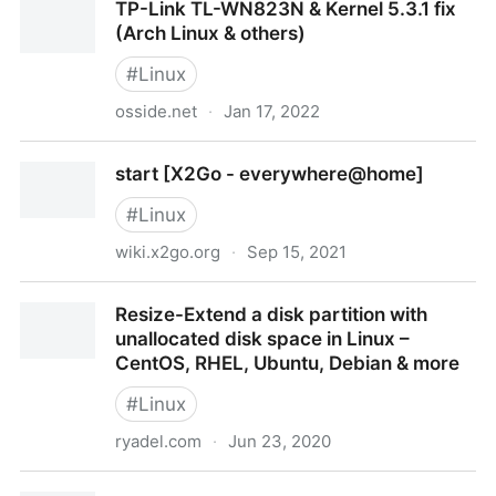
TP-Link TL-WN823N & Kernel 5.3.1 fix
(Arch Linux & others)
#
Linux
osside.net
·
Jan 17, 2022
TP-Link TL-WN823N & Kernel 5.3.1 fix (Arch Linux &
start [X2Go - everywhere@home]
others)
#
Linux
wiki.x2go.org
·
Sep 15, 2021
start [X2Go - everywhere@home]
Resize-Extend a disk partition with
unallocated disk space in Linux –
CentOS, RHEL, Ubuntu, Debian & more
#
Linux
ryadel.com
·
Jun 23, 2020
Resize-Extend a disk partition with unallocated disk