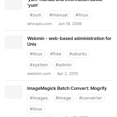
'yum'
#
yum
#
manual
#
linux
whoopis.com
·
Jun 18, 2009
'yum' manual and information about 'yum'
Webmin - web-based administration for
Unix
#
linux
#
free
#
ubuntu
#
system
#
admin
webmin.com
·
Apr 2, 2010
Webmin - web-based administration for Unix
ImageMagick Batch Convert: Mogrify
#
images
#
image
#
converter
#
linux