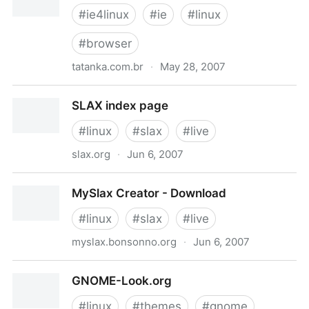
#
ie4linux
#
ie
#
linux
#
browser
tatanka.com.br
·
May 28, 2007
Main Page - IEs4Linux
SLAX index page
#
linux
#
slax
#
live
slax.org
·
Jun 6, 2007
SLAX index page
MySlax Creator - Download
#
linux
#
slax
#
live
myslax.bonsonno.org
·
Jun 6, 2007
MySlax Creator - Download
GNOME-Look.org
#
linux
#
themes
#
gnome