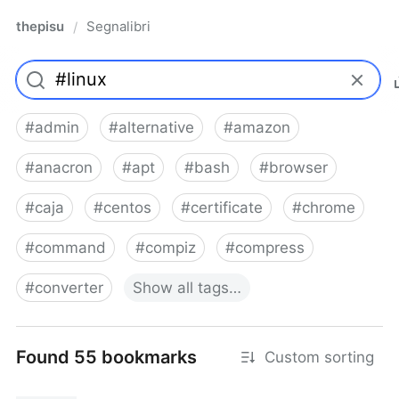
thepisu
Segnalibri
/
#
admin
#
alternative
#
amazon
#
anacron
#
apt
#
bash
#
browser
#
caja
#
centos
#
certificate
#
chrome
#
command
#
compiz
#
compress
#
converter
Show
all
tags…
Found 55 bookmarks
Custom sorting