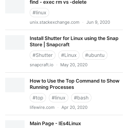
find - exec rm vs -delete
space in Linux – CentOS, RHEL, Ubuntu, Debian &
more
#
linux
unix.stackexchange.com
·
Jun 9, 2020
find - exec rm vs -delete
Install Shutter for Linux using the Snap
Store | Snapcraft
#
Shutter
#
Linux
#
ubuntu
snapcraft.io
·
May 20, 2020
Install Shutter for Linux using the Snap Store |
How to Use the Top Command to Show
Snapcraft
Running Processes
#
top
#
linux
#
bash
lifewire.com
·
Apr 20, 2020
How to Use the Top Command to Show Running
Main Page - IEs4Linux
Processes