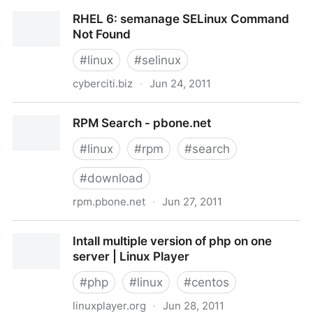
Running X window graphical application over ssh
RHEL 6: semanage SELinux Command
session
Not Found
#
linux
#
selinux
cyberciti.biz
·
Jun 24, 2011
RHEL 6: semanage SELinux Command Not Found
RPM Search - pbone.net
#
linux
#
rpm
#
search
#
download
rpm.pbone.net
·
Jun 27, 2011
RPM Search - pbone.net
Intall multiple version of php on one
server | Linux Player
#
php
#
linux
#
centos
linuxplayer.org
·
Jun 28, 2011