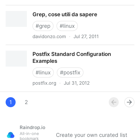
Intall multiple version of php on one server | Linux
Grep, cose utili da sapere
Player
#
grep
#
linux
davidonzo.com
·
Jul 27, 2011
Grep, cose utili da sapere
Postfix Standard Configuration
Examples
#
linux
#
postfix
postfix.org
·
Jul 31, 2012
Postfix Standard Configuration Examples
1
2
Raindrop.io
All-in-one
Create your own curated list
bookmark