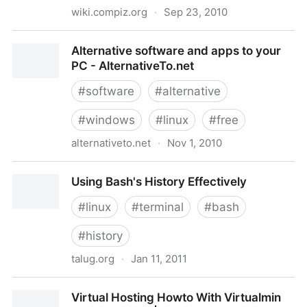
wiki.compiz.org
·
Sep 23, 2010
WindowMatching - Compiz Wiki
Alternative software and apps to your
PC - AlternativeTo.net
#
software
#
alternative
#
windows
#
linux
#
free
alternativeto.net
·
Nov 1, 2010
Alternative software and apps to your PC -
Using Bash's History Effectively
AlternativeTo.net
#
linux
#
terminal
#
bash
#
history
talug.org
·
Jan 11, 2011
Using Bash's History Effectively
Virtual Hosting Howto With Virtualmin