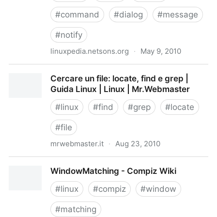
#
command
#
dialog
#
message
#
notify
linuxpedia.netsons.org
·
May 9, 2010
Zenity - Linuxpedia
Cercare un file: locate, find e grep |
Guida Linux | Linux | Mr.Webmaster
#
linux
#
find
#
grep
#
locate
#
file
mrwebmaster.it
·
Aug 23, 2010
Cercare un file: locate, find e grep | Guida Linux |
WindowMatching - Compiz Wiki
Linux | Mr.Webmaster
#
linux
#
compiz
#
window
#
matching