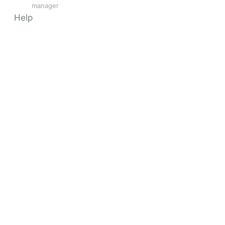
manager
Help