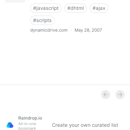
#
javascript
#
dhtml
#
ajax
#
scripts
dynamicdrive.com
·
May 28, 2007
Dynamic Drive DHTML(dynamic html) & JavaScript
code library
Raindrop.io
All-in-one
Create your own curated list
bookmark