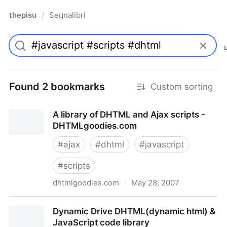
thepisu
Segnalibri
/
Found 2 bookmarks
Custom sorting
A library of DHTML and Ajax scripts -
DHTMLgoodies.com
#
ajax
#
dhtml
#
javascript
#
scripts
dhtmlgoodies.com
·
May 28, 2007
A library of DHTML and Ajax scripts -
Dynamic Drive DHTML(dynamic html) &
DHTMLgoodies.com
JavaScript code library