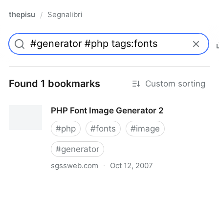
thepisu
Segnalibri
/
Found 1 bookmarks
Custom sorting
PHP Font Image Generator 2
#
php
#
fonts
#
image
#
generator
sgssweb.com
·
Oct 12, 2007
PHP Font Image Generator 2