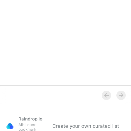
Raindrop.io
All-in-one
Create your own curated list
bookmark