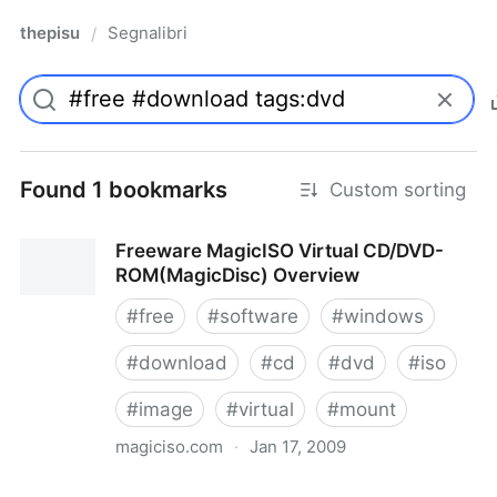
thepisu
Segnalibri
/
Found 1 bookmarks
Custom sorting
Freeware MagicISO Virtual CD/DVD-
ROM(MagicDisc) Overview
#
free
#
software
#
windows
#
download
#
cd
#
dvd
#
iso
#
image
#
virtual
#
mount
magiciso.com
·
Jan 17, 2009
Freeware MagicISO Virtual CD/DVD-ROM(MagicDisc)