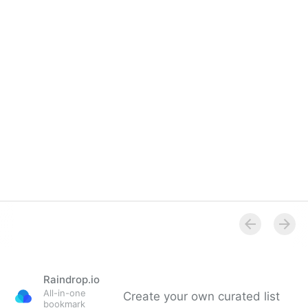
Overview
Raindrop.io
All-in-one
Create your own curated list
bookmark