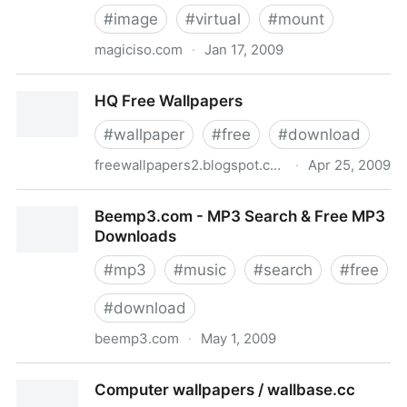
#
image
#
virtual
#
mount
magiciso.com
·
Jan 17, 2009
Freeware MagicISO Virtual CD/DVD-ROM(MagicDisc)
HQ Free Wallpapers
Overview
#
wallpaper
#
free
#
download
freewallpapers2.blogspot.com
·
Apr 25, 2009
HQ Free Wallpapers
Beemp3.com - MP3 Search & Free MP3
Downloads
#
mp3
#
music
#
search
#
free
#
download
beemp3.com
·
May 1, 2009
Beemp3.com - MP3 Search & Free MP3 Downloads
Computer wallpapers / wallbase.cc