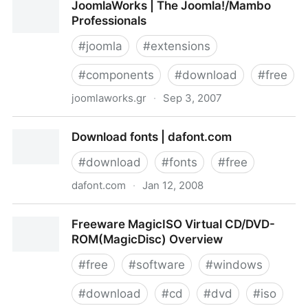
JoomlaWorks | The Joomla!/Mambo
Professionals
#
joomla
#
extensions
#
components
#
download
#
free
joomlaworks.gr
·
Sep 3, 2007
JoomlaWorks | The Joomla!/Mambo Professionals
Download fonts | dafont.com
#
download
#
fonts
#
free
dafont.com
·
Jan 12, 2008
Download fonts | dafont.com
Freeware MagicISO Virtual CD/DVD-
ROM(MagicDisc) Overview
#
free
#
software
#
windows
#
download
#
cd
#
dvd
#
iso