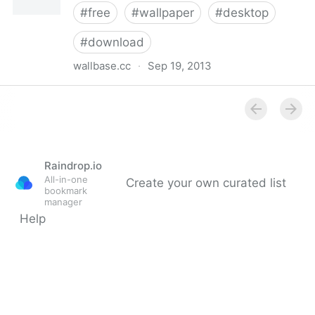
#
free
#
wallpaper
#
desktop
#
download
wallbase.cc
·
Sep 19, 2013
Computer wallpapers / wallbase.cc
Raindrop.io
All-in-one
Create your own curated list
bookmark
manager
Help