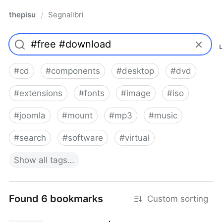
thepisu
Segnalibri
/
#
cd
#
components
#
desktop
#
dvd
#
extensions
#
fonts
#
image
#
iso
#
joomla
#
mount
#
mp3
#
music
#
search
#
software
#
virtual
Show
all
tags…
Found 6 bookmarks
Custom sorting