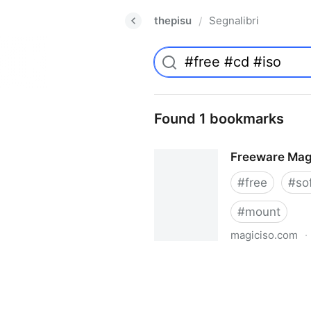
thepisu
Segnalibri
/
Found 1 bookmarks
Freeware Mag
#
free
#
so
#
mount
magiciso.com
·
Freeware MagicISO Virtual