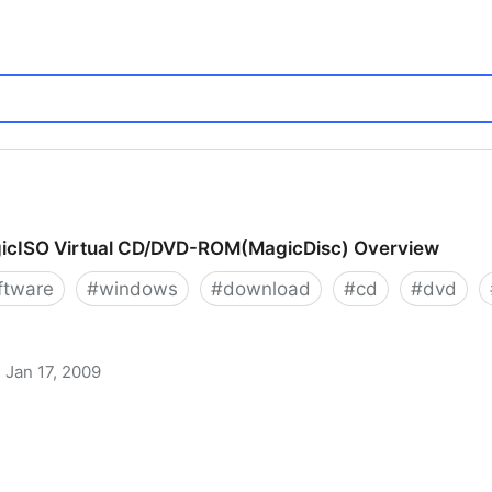
icISO Virtual CD/DVD-ROM(MagicDisc) Overview
ftware
#
windows
#
download
#
cd
#
dvd
Jan 17, 2009
 CD/DVD-ROM(MagicDisc) Overview