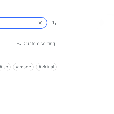
Custom sorting
#
iso
#
image
#
virtual