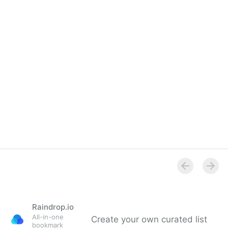
Raindrop.io
All-in-one
Create your own curated list
bookmark