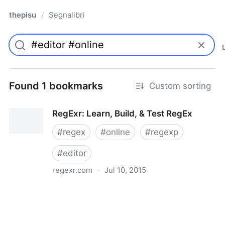
thepisu
Segnalibri
/
Found 1 bookmarks
Custom sorting
RegExr: Learn, Build, & Test RegEx
#
regex
#
online
#
regexp
#
editor
regexr.com
·
Jul 10, 2015
RegExr: Learn, Build, & Test RegEx