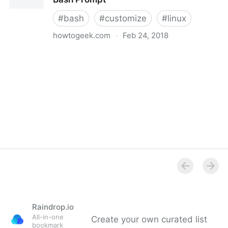
#
bash
#
customize
#
linux
howtogeek.com
·
Feb 24, 2018
How to Customize (and Colorize) Your Bash Prompt
Raindrop.io
All-in-one
Create your own curated list
bookmark