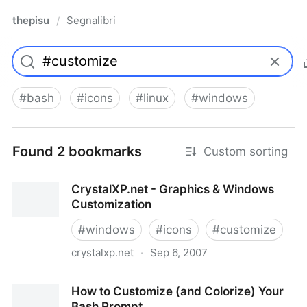
thepisu
Segnalibri
/
#
bash
#
icons
#
linux
#
windows
Found 2 bookmarks
Custom sorting
CrystalXP.net - Graphics & Windows
Customization
#
windows
#
icons
#
customize
crystalxp.net
·
Sep 6, 2007
CrystalXP.net - Graphics & Windows Customization
How to Customize (and Colorize) Your
Bash Prompt