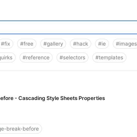
#
fix
#
free
#
gallery
#
hack
#
ie
#
images
quirks
#
reference
#
selectors
#
templates
fore - Cascading Style Sheets Properties
ge-break-before