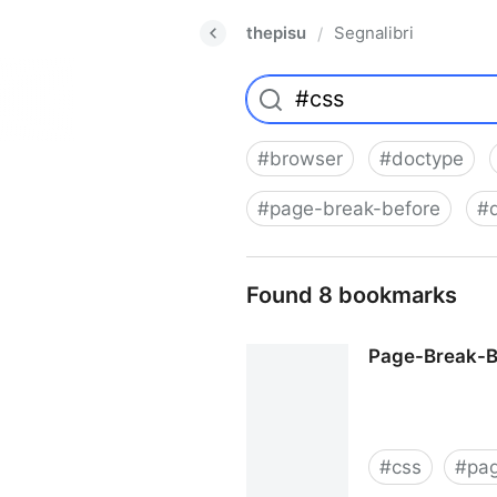
thepisu
Segnalibri
/
#
browser
#
doctype
#
page-break-before
#
Found 8 bookmarks
Page-Break-Be
#
css
#
pa