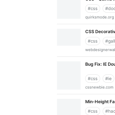
#
css
#
do
quirksmode.org
CSS - Quirks mode and stri
CSS Decorativ
#
css
#
gal
webdesignerwal
CSS Decorative Gallery
Bug Fix: IE D
#
css
#
ie
cssnewbie.com
Bug Fix: IE Double Margin 
Min-Height Fa
#
css
#
ha