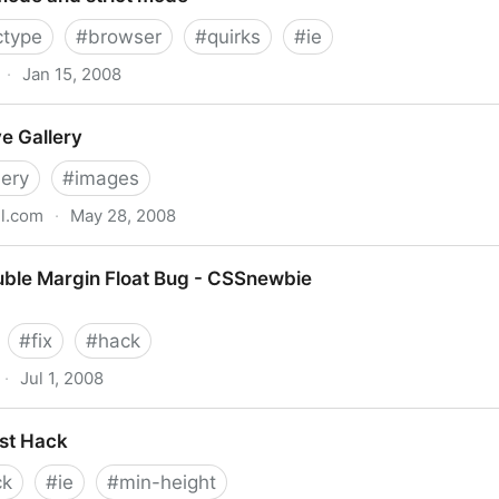
ctype
#
browser
#
quirks
#
ie
·
Jan 15, 2008
ct mode
e Gallery
lery
#
images
l.com
·
May 28, 2008
ouble Margin Float Bug - CSSnewbie
#
fix
#
hack
·
Jul 1, 2008
Float Bug - CSSnewbie
st Hack
ck
#
ie
#
min-height