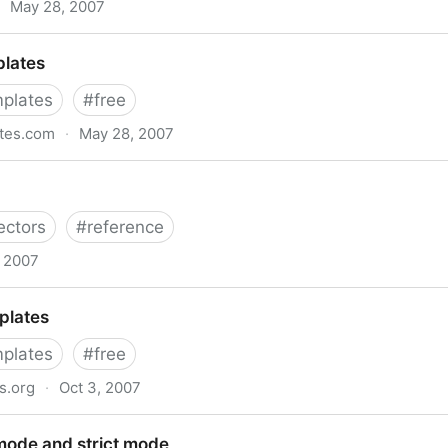
May 28, 2007
ing Style Sheets Properties
plates
plates
#
free
ates.com
·
May 28, 2007
ectors
#
reference
, 2007
plates
plates
#
free
s.org
·
Oct 3, 2007
mode and strict mode