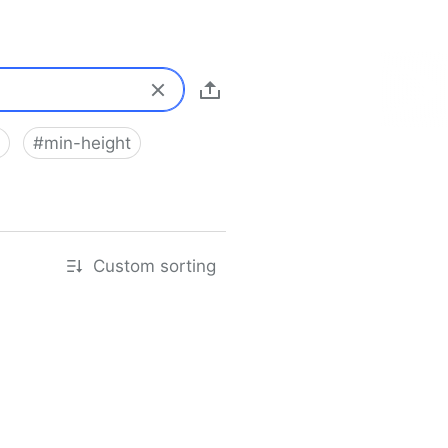
#
min-height
Custom sorting