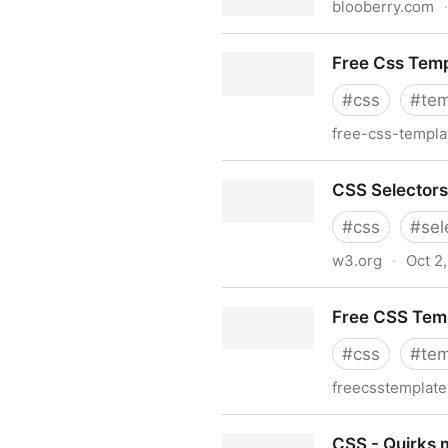
blooberry.com
·
Page-Break-Before - Cascad
Free Css Tem
#
css
#
tem
free-css-templ
Free Css Templates
CSS Selectors
#
css
#
sel
w3.org
·
Oct 2
CSS Selectors
Free CSS Tem
#
css
#
tem
freecsstemplate
Free CSS Templates
CSS - Quirks 