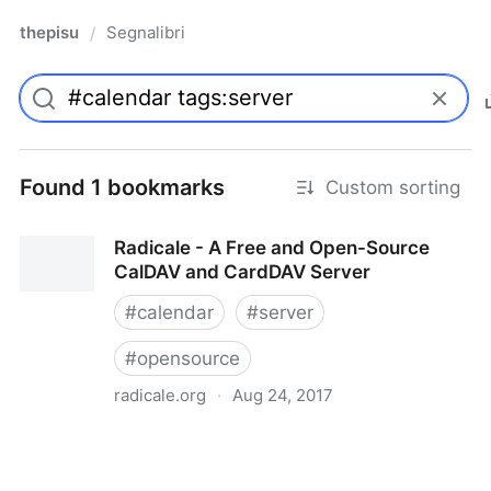
thepisu
Segnalibri
/
Found 1 bookmarks
Custom sorting
Radicale - A Free and Open-Source
CalDAV and CardDAV Server
#
calendar
#
server
#
opensource
radicale.org
·
Aug 24, 2017
Radicale - A Free and Open-Source CalDAV and
CardDAV Server