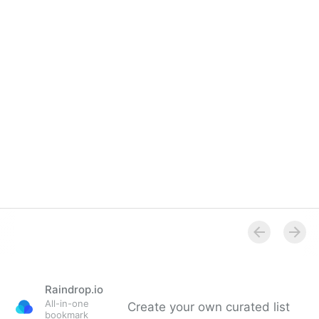
Raindrop.io
All-in-one
Create your own curated list
bookmark