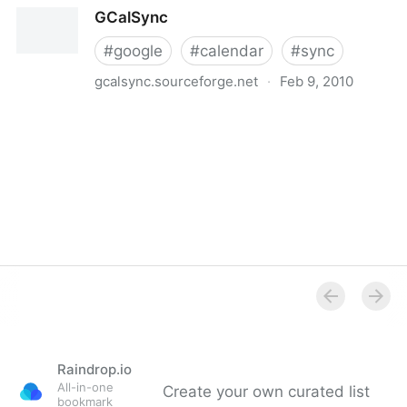
Getting started with Google Calendar Sync -
GCalSync
Calendar Help Center
#
google
#
calendar
#
sync
gcalsync.sourceforge.net
·
Feb 9, 2010
GCalSync
Raindrop.io
All-in-one
Create your own curated list
bookmark