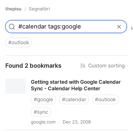
thepisu
Segnalibri
/
#
outlook
Found 2 bookmarks
Custom sorting
Getting started with Google Calendar
Sync - Calendar Help Center
#
google
#
calendar
#
outlook
#
sync
google.com
·
Dec 23, 2008