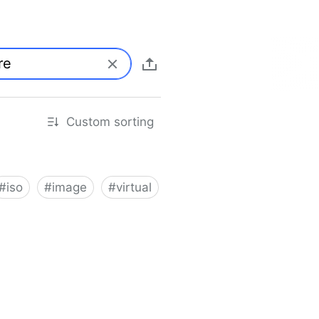
Custom sorting
#
iso
#
image
#
virtual