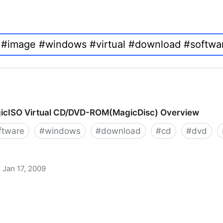
icISO Virtual CD/DVD-ROM(MagicDisc) Overview
ftware
#
windows
#
download
#
cd
#
dvd
Jan 17, 2009
 CD/DVD-ROM(MagicDisc) Overview