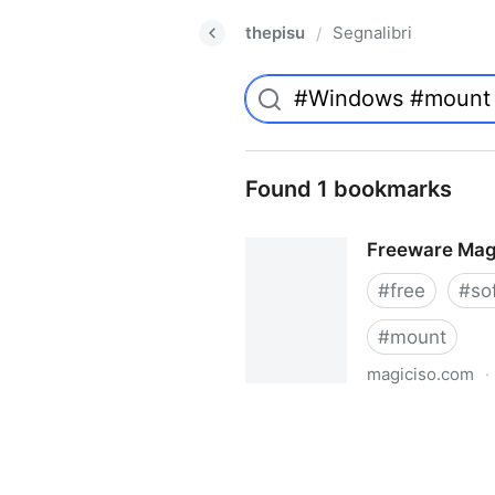
thepisu
Segnalibri
/
Found 1 bookmarks
Freeware Mag
#
free
#
so
#
mount
magiciso.com
·
Freeware MagicISO Virtual