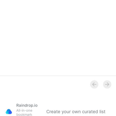
Overview
Raindrop.io
All-in-one
Create your own curated list
bookmark