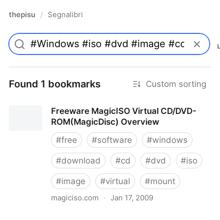
thepisu
Segnalibri
/
Found 1 bookmarks
Custom sorting
Freeware MagicISO Virtual CD/DVD-
ROM(MagicDisc) Overview
#
free
#
software
#
windows
#
download
#
cd
#
dvd
#
iso
#
image
#
virtual
#
mount
magiciso.com
·
Jan 17, 2009
Freeware MagicISO Virtual CD/DVD-ROM(MagicDisc)