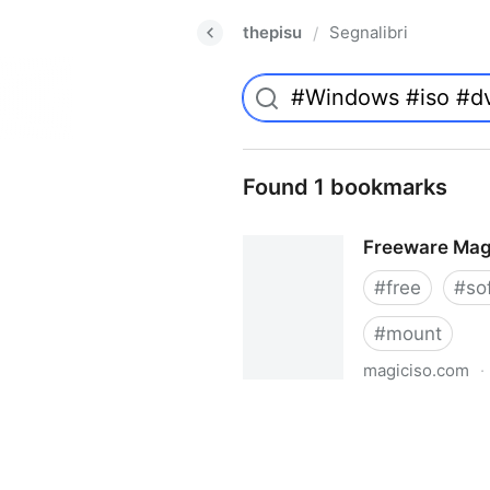
thepisu
Segnalibri
/
Found 1 bookmarks
Freeware Mag
#
free
#
so
#
mount
magiciso.com
·
Freeware MagicISO Virtual