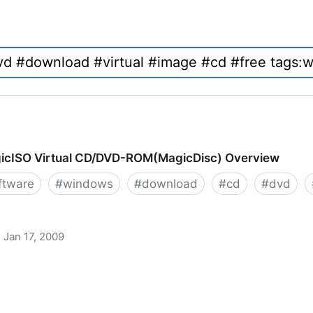
icISO Virtual CD/DVD-ROM(MagicDisc) Overview
ftware
#
windows
#
download
#
cd
#
dvd
Jan 17, 2009
 CD/DVD-ROM(MagicDisc) Overview