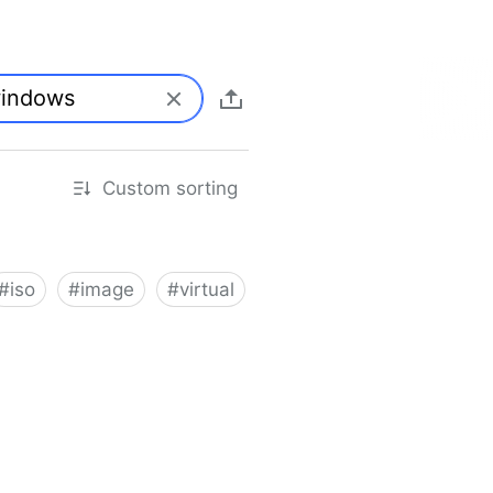
Custom sorting
#
iso
#
image
#
virtual