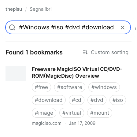
thepisu
Segnalibri
/
Found 1 bookmarks
Custom sorting
Freeware MagicISO Virtual CD/DVD-
ROM(MagicDisc) Overview
#
free
#
software
#
windows
#
download
#
cd
#
dvd
#
iso
#
image
#
virtual
#
mount
magiciso.com
·
Jan 17, 2009
Freeware MagicISO Virtual CD/DVD-ROM(MagicDisc)