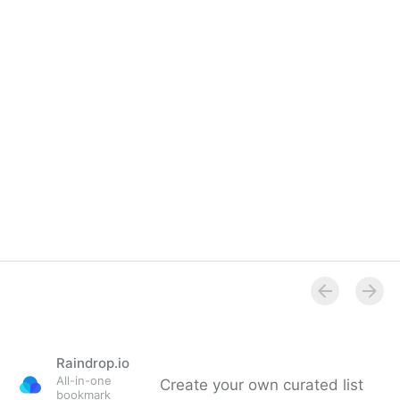
Overview
Raindrop.io
All-in-one
Create your own curated list
bookmark