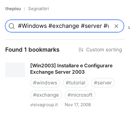
thepisu
Segnalibri
/
Found 1 bookmarks
Custom sorting
[Win2003] Installare e Configurare
Exchange Server 2003
#
windows
#
tutorial
#
server
#
exchange
#
microsoft
visivagroup.it
·
Nov 17, 2008
[Win2003] Installare e Configurare Exchange Server
2003