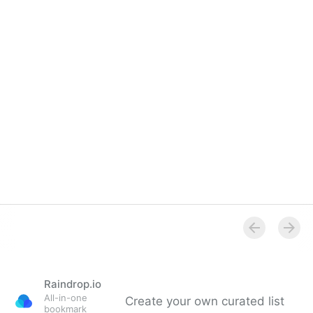
Raindrop.io
All-in-one
Create your own curated list
bookmark