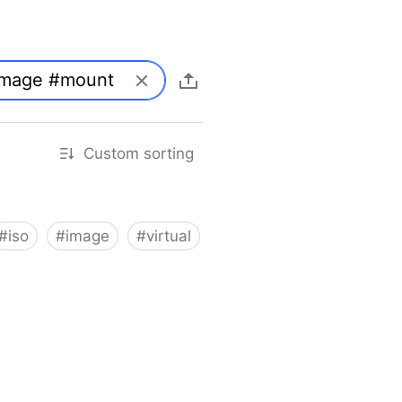
Custom sorting
#
iso
#
image
#
virtual