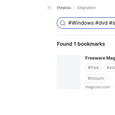
thepisu
Segnalibri
/
Found 1 bookmarks
Freeware Mag
#
free
#
so
#
mount
magiciso.com
·
Freeware MagicISO Virtual