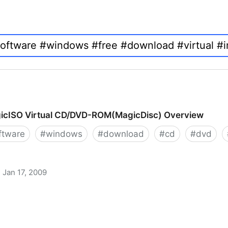
icISO Virtual CD/DVD-ROM(MagicDisc) Overview
ftware
#
windows
#
download
#
cd
#
dvd
Jan 17, 2009
 CD/DVD-ROM(MagicDisc) Overview