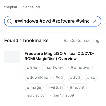
thepisu
Segnalibri
/
Found 1 bookmarks
Custom sorting
Freeware MagicISO Virtual CD/DVD-
ROM(MagicDisc) Overview
#
free
#
software
#
windows
#
download
#
cd
#
dvd
#
iso
#
image
#
virtual
#
mount
magiciso.com
·
Jan 17, 2009
Freeware MagicISO Virtual CD/DVD-ROM(MagicDisc)