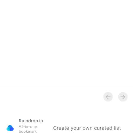
Overview
Raindrop.io
All-in-one
Create your own curated list
bookmark