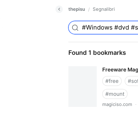
thepisu
Segnalibri
/
Found 1 bookmarks
Freeware Mag
#
free
#
so
#
mount
magiciso.com
·
Freeware MagicISO Virtual