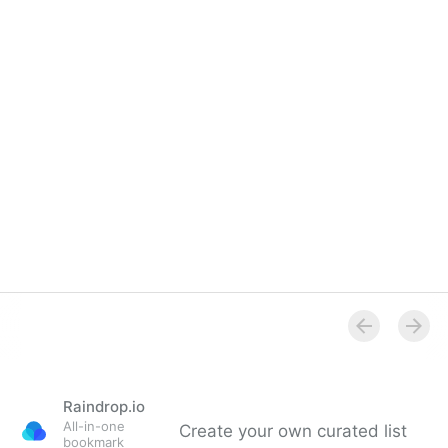
Overview
Raindrop.io
All-in-one
Create your own curated list
bookmark