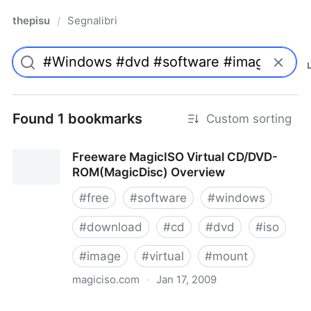
thepisu
Segnalibri
/
Found 1 bookmarks
Custom sorting
Freeware MagicISO Virtual CD/DVD-
ROM(MagicDisc) Overview
#
free
#
software
#
windows
#
download
#
cd
#
dvd
#
iso
#
image
#
virtual
#
mount
magiciso.com
·
Jan 17, 2009
Freeware MagicISO Virtual CD/DVD-ROM(MagicDisc)