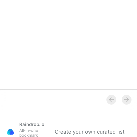
Overview
Raindrop.io
All-in-one
Create your own curated list
bookmark