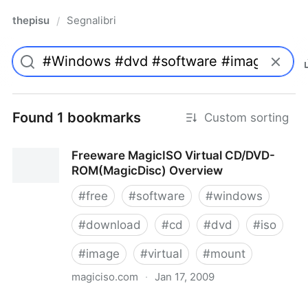
thepisu
Segnalibri
/
Found 1 bookmarks
Custom sorting
Freeware MagicISO Virtual CD/DVD-
ROM(MagicDisc) Overview
#
free
#
software
#
windows
#
download
#
cd
#
dvd
#
iso
#
image
#
virtual
#
mount
magiciso.com
·
Jan 17, 2009
Freeware MagicISO Virtual CD/DVD-ROM(MagicDisc)